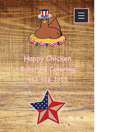
Happy Chicken
Bakery & Caterin
g
443-988-3955