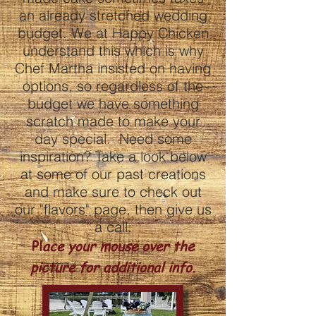
an already stretched wedding
budget. We at Happy Chicken
understand this which is why
Chef Martha insisted on having
options, so regardless of the
budget we have something
scratch made to make your
day special. Need some
inspiration? Take a look below
at some of our past creations
and make sure to check out
our "flavors" page, then give us
a call.
Pl
ace your mouse over the
picture for additional info.