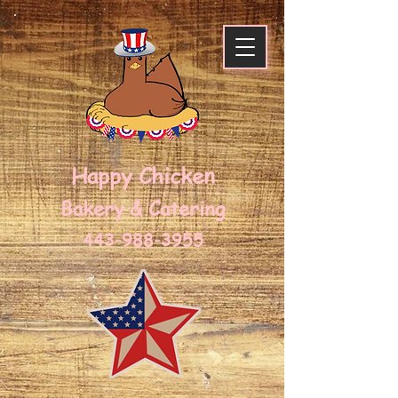
Happy Chicken
Bakery & Caterin
g
443-988-3955