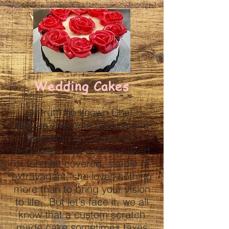
Wedding Cakes
If truth be known Chef
Martha's favorite past time is
decorating cakes and
cupcakes. Big or little, naked
or fondant covered, simple or
extravagant, she loves nothing
more than to bring your vision
to life. But let's face it, we all
know that a custom scratch
made cake sometimes taxes